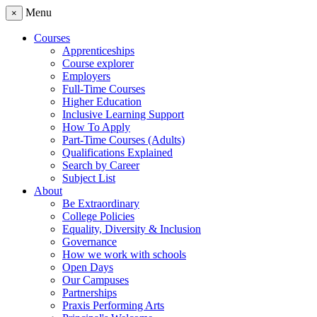
Menu
×
Courses
Apprenticeships
Course explorer
Employers
Full-Time Courses
Higher Education
Inclusive Learning Support
How To Apply
Part-Time Courses (Adults)
Qualifications Explained
Search by Career
Subject List
About
Be Extraordinary
College Policies
Equality, Diversity & Inclusion
Governance
How we work with schools
Open Days
Our Campuses
Partnerships
Praxis Performing Arts