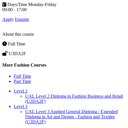
Days/Time
Monday-Friday
09:00 - 17:00
Apply
Enquire
About this course
Full Time
U3DA2F
More Fashion Courses
Full Time
Part Time
Level 2
UAL Level 2 Diploma in Fashion Business and Retail
(U2DA2F)
Level 3
UAL Level 3 Applied General Diploma / Extended
Diploma in Art and Design - Fashion and Textiles
(U3DA2F)