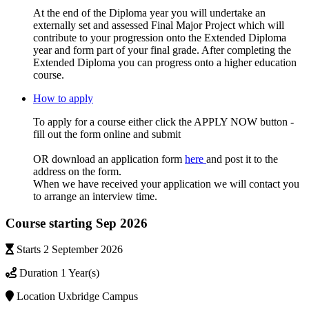
At the end of the Diploma year you will undertake an
externally set and assessed Final Major Project which will
contribute to your progression onto the Extended Diploma
year and form part of your final grade. After completing the
Extended Diploma you can progress onto a higher education
course.
How to apply
To apply for a course either click the APPLY NOW button -
fill out the form online and submit
OR download an application form
here
and post it to the
address on the form.
When we have received your application we will contact you
to arrange an interview time.
Course starting Sep 2026
Starts
2 September 2026
Duration
1 Year(s)
Location
Uxbridge Campus