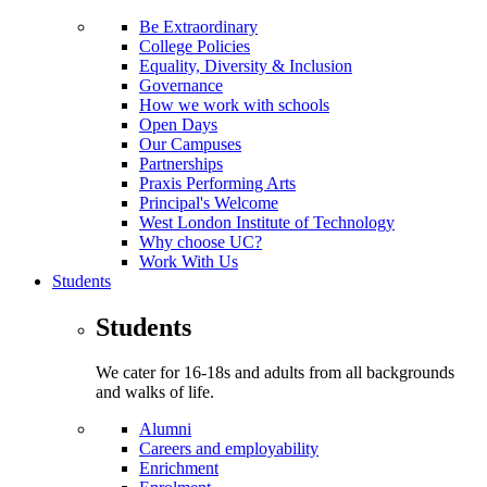
Be Extraordinary
College Policies
Equality, Diversity & Inclusion
Governance
How we work with schools
Open Days
Our Campuses
Partnerships
Praxis Performing Arts
Principal's Welcome
West London Institute of Technology
Why choose UC?
Work With Us
Students
Students
We cater for 16-18s and adults from all backgrounds
and walks of life.
Alumni
Careers and employability
Enrichment