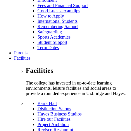
Enrolment
Fees and Financial Support
Good Luck - exam tips
How to Apply
International Students
Remembering Samuel
Safeguarding
Sports Academies
Student Support
Term Dates
Parents
Facilities
Facilities
The college has invested in up-to-date learning
environments, leisure facilities and social areas to
provide a rounded experience in Uxbridge and Hayes.
Barra Hall
Distinction Salons
Hayes Business Studios
Hire our Facilities
Project Ambition
Revisco Restaurant