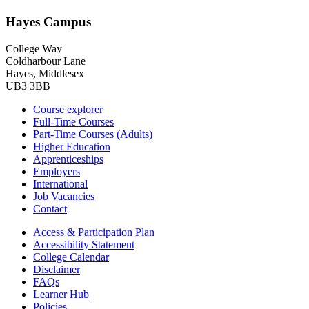
Hayes Campus
College Way
Coldharbour Lane
Hayes, Middlesex
UB3 3BB
Course explorer
Full-Time Courses
Part-Time Courses (Adults)
Higher Education
Apprenticeships
Employers
International
Job Vacancies
Contact
Access & Participation Plan
Accessibility Statement
College Calendar
Disclaimer
FAQs
Learner Hub
Policies