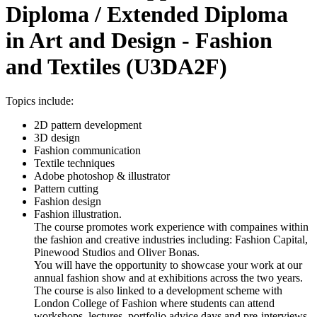
Diploma / Extended Diploma
in Art and Design - Fashion
and Textiles (U3DA2F)
Topics include:
2D pattern development
3D design
Fashion communication
Textile techniques
Adobe photoshop & illustrator
Pattern cutting
Fashion design
Fashion illustration.
The course promotes work experience with compaines within
the fashion and creative industries including: Fashion Capital,
Pinewood Studios and Oliver Bonas.
You will have the opportunity to showcase your work at our
annual fashion show and at exhibitions across the two years.
The course is also linked to a development scheme with
London College of Fashion where students can attend
workshops, lectures, portfolio advice days and pre-interviews