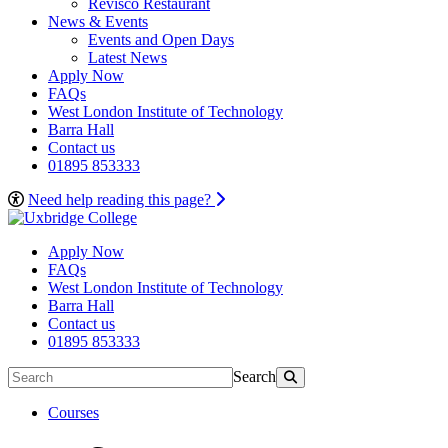
Revisco Restaurant
News & Events
Events and Open Days
Latest News
Apply Now
FAQs
West London Institute of Technology
Barra Hall
Contact us
01895 853333
Need help reading this page?
Apply Now
FAQs
West London Institute of Technology
Barra Hall
Contact us
01895 853333
Search
Courses