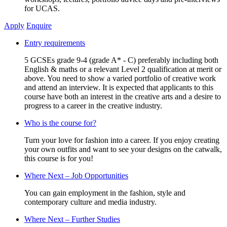
for UCAS.
Apply
Enquire
Entry requirements
5 GCSEs grade 9-4 (grade A* - C) preferably including both
English & maths or a relevant Level 2 qualification at merit or
above. You need to show a varied portfolio of creative work
and attend an interview. It is expected that applicants to this
course have both an interest in the creative arts and a desire to
progress to a career in the creative industry.
Who is the course for?
Turn your love for fashion into a career. If you enjoy creating
your own outfits and want to see your designs on the catwalk,
this course is for you!
Where Next – Job Opportunities
You can gain employment in the fashion, style and
contemporary culture and media industry.
Where Next – Further Studies