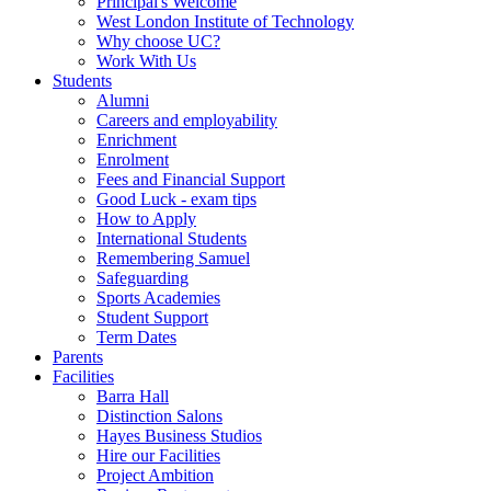
Principal's Welcome
West London Institute of Technology
Why choose UC?
Work With Us
Students
Alumni
Careers and employability
Enrichment
Enrolment
Fees and Financial Support
Good Luck - exam tips
How to Apply
International Students
Remembering Samuel
Safeguarding
Sports Academies
Student Support
Term Dates
Parents
Facilities
Barra Hall
Distinction Salons
Hayes Business Studios
Hire our Facilities
Project Ambition