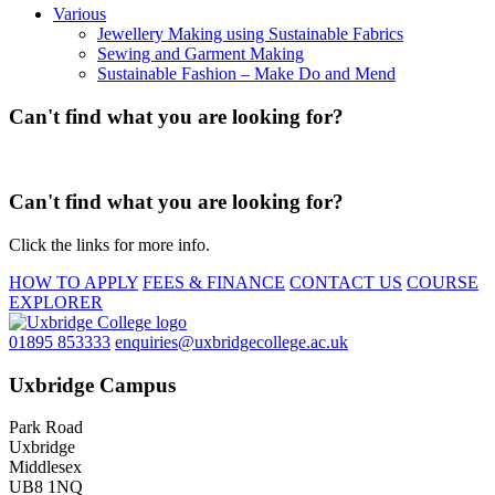
Various
Jewellery Making using Sustainable Fabrics
Sewing and Garment Making
Sustainable Fashion – Make Do and Mend
Can't find what you are looking for?
Can't find what you are looking for?
Click the links for more info.
HOW TO APPLY
FEES & FINANCE
CONTACT US
COURSE
EXPLORER
01895 853333
enquiries@uxbridgecollege.ac.uk
Uxbridge Campus
Park Road
Uxbridge
Middlesex
UB8 1NQ