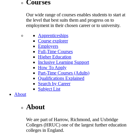
Courses
Our wide range of courses enables students to start at
the level that best suits them and progress on to
employment in their chosen career or to university.
Apprenticeships
Course explorer
Employers
Full-Time Courses
Higher Education
Inclusive Learning Support
How To Apply
Part-Time Courses (Adults)
Qualifications Explained
Search by Career
Subject List
About
About
We are part of Harrow, Richmond, and Uxbridge
Colleges (HRUC) one of the largest further education
colleges in England.