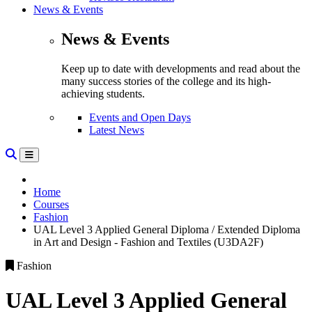
News & Events
News & Events
Keep up to date with developments and read about the
many success stories of the college and its high-
achieving students.
Events and Open Days
Latest News
Home
Courses
Fashion
UAL Level 3 Applied General Diploma / Extended Diploma
in Art and Design - Fashion and Textiles (U3DA2F)
Fashion
UAL Level 3 Applied General