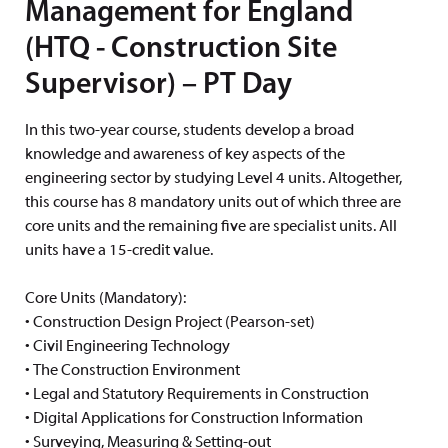
Management for England
(HTQ - Construction Site
Supervisor) – PT Day
In this two-year course, students develop a broad
knowledge and awareness of key aspects of the
engineering sector by studying Level 4 units. Altogether,
this course has 8 mandatory units out of which three are
core units and the remaining five are specialist units. All
units have a 15-credit value.
Core Units (Mandatory):
• Construction Design Project (Pearson-set)
• Civil Engineering Technology
• The Construction Environment
• Legal and Statutory Requirements in Construction
• Digital Applications for Construction Information
• Surveying, Measuring & Setting-out