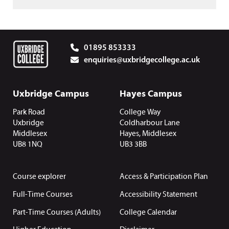
01895 853333
enquiries@uxbridgecollege.ac.uk
Uxbridge Campus
Hayes Campus
Park Road
College Way
Uxbridge
Coldharbour Lane
Middlesex
Hayes, Middlesex
UB8 1NQ
UB3 3BB
Course explorer
Access & Participation Plan
Full-Time Courses
Accessibility Statement
Part-Time Courses (Adults)
College Calendar