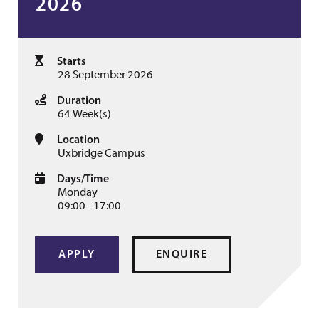
2026
Starts
28 September 2026
Duration
64 Week(s)
Location
Uxbridge Campus
Days/Time
Monday
09:00 - 17:00
APPLY
ENQUIRE