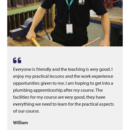
Everyone is friendly and the teaching is very good. I
enjoy my practical lessons and the work experience
opportunities given to me. I am hoping to get into a
plumbing apprenticeship after my course. The
facilities for my course are very good, they have
everything we need to learn for the practical aspects
of our course.
William