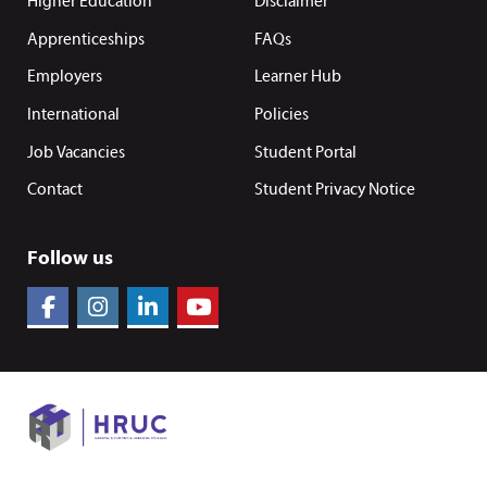
Higher Education
Disclaimer
Apprenticeships
FAQs
Employers
Learner Hub
International
Policies
Job Vacancies
Student Portal
Contact
Student Privacy Notice
Follow us