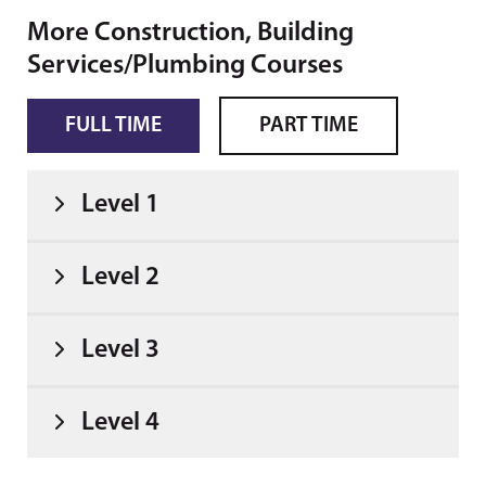
More Construction, Building
Services/Plumbing Courses
FULL TIME
PART TIME
Level 1
Level 2
Level 3
Level 4