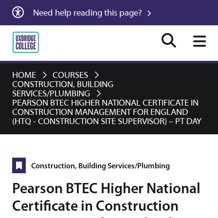
Need help reading this page?
HOME
COURSES
CONSTRUCTION, BUILDING
SERVICES/PLUMBING
PEARSON BTEC HIGHER NATIONAL CERTIFICATE IN
CONSTRUCTION MANAGEMENT FOR ENGLAND
(HTQ - CONSTRUCTION SITE SUPERVISOR) – PT DAY
Construction, Building Services/Plumbing
Pearson BTEC Higher National
Certificate in Construction