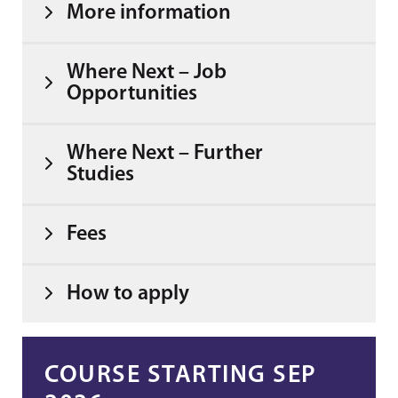
More information
Where Next – Job
Opportunities
Where Next – Further
Studies
Fees
How to apply
COURSE STARTING SEP