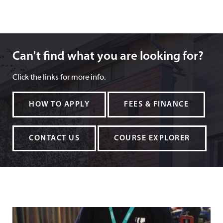
Can't find what you are looking for?
Can't find what you are looking for?
Click the links for more info.
HOW TO APPLY
FEES & FINANCE
CONTACT US
COURSE EXPLORER