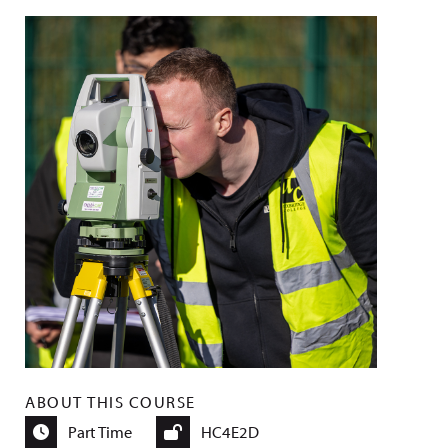
ABOUT THIS COURSE
Part Time
HC4E2D