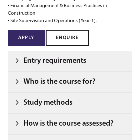
• Financial Management & Business Practices in
Construction
• Site Supervision and Operations (Year-1).
APPLY
ENQUIRE
Entry requirements
Who is the course for?
Study methods
How is the course assessed?