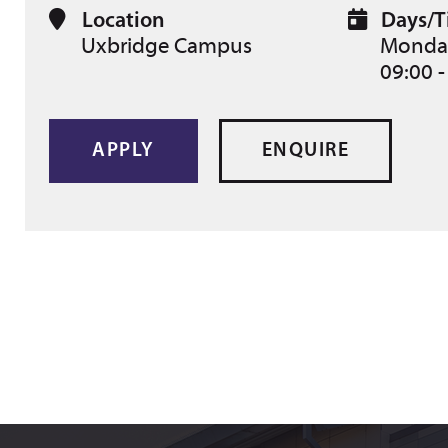
Location
Days/T
Uxbridge Campus
Monday
09:00 -
APPLY
ENQUIRE
Can't find what you are looking