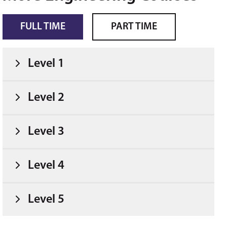
FULL TIME
PART TIME
Level 1
Level 2
Level 3
Level 4
Level 5