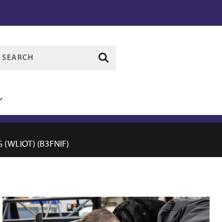
(WLIOT) (B3FNIF)