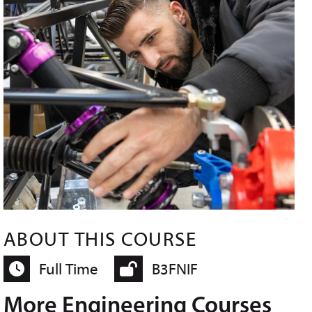
ABOUT THIS COURSE
Full Time
B3FNIF
More Engineering Courses