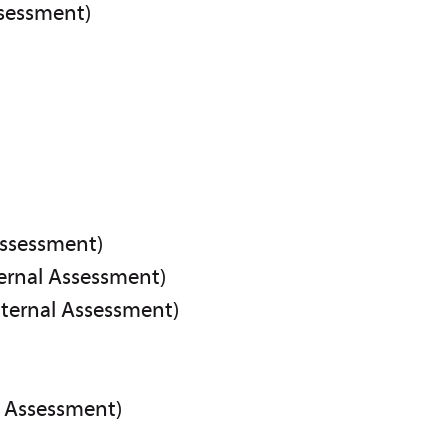
ssessment)
Assessment)
ternal Assessment)
nternal Assessment)
l Assessment)