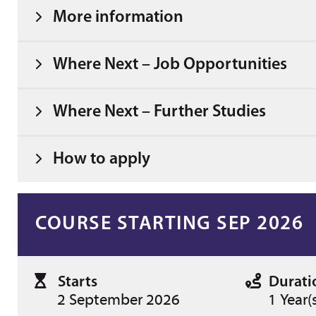
More information
Where Next – Job Opportunities
Where Next – Further Studies
How to apply
COURSE STARTING SEP 2026
Starts
Durati
2 September 2026
1 Year(