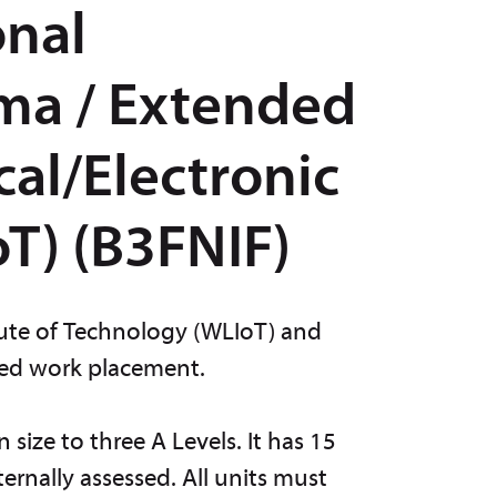
onal
ma / Extended
cal/Electronic
T) (B3FNIF)
itute of Technology (WLIoT) and
ded work placement.
size to three A Levels. It has 15
ernally assessed. All units must