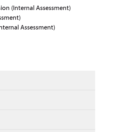
sion (Internal Assessment)
essment)
Internal Assessment)