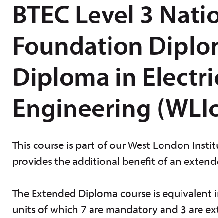
BTEC Level 3 Nati
Foundation Diplo
Diploma in Electri
Engineering (WLIo
This course is part of our West London Inst
provides the additional benefit of an exten
The Extended Diploma course is equivalent in 
units of which 7 are mandatory and 3 are ext