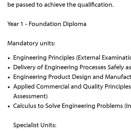
be passed to achieve the qualification.
Year 1 - Foundation Diploma
Mandatory units:
Engineering Principles (External Examinati
Delivery of Engineering Processes Safely a
Engineering Product Design and Manufact
Applied Commercial and Quality Principles 
Assessment)
Calculus to Solve Engineering Problems (I
Specialist Units: