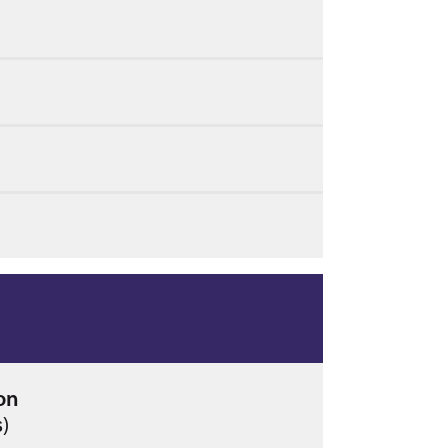
on
s)