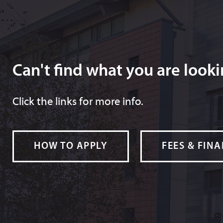
Can't find what you are looki
Click the links for more info.
HOW TO APPLY
FEES & FIN