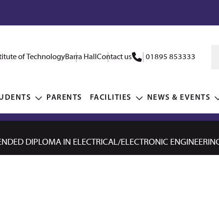
itute of Technology
Barra Hall
Contact us
01895 853333
UDENTS
PARENTS
FACILITIES
NEWS & EVENTS
NDED DIPLOMA IN ELECTRICAL/ELECTRONIC ENGINEERING 