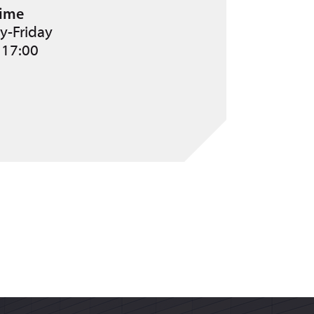
ime
-Friday
 17:00
 for?