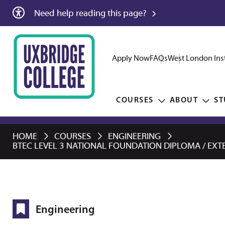
Need help reading this page?
Apply Now
FAQs
West London Inst
COURSES
ABOUT
ST
HOME
COURSES
ENGINEERING
BTEC LEVEL 3 NATIONAL FOUNDATION DIPLOMA / EXTE
Engineering