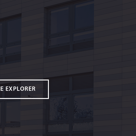
E EXPLORER