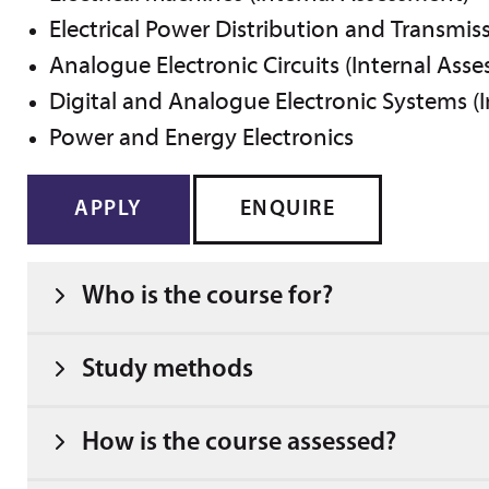
Electrical Power Distribution and Transmis
Analogue Electronic Circuits (Internal Ass
Digital and Analogue Electronic Systems (
Power and Energy Electronics
APPLY
ENQUIRE
Who is the course for?
Study methods
How is the course assessed?