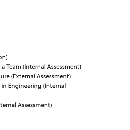
on)
s a Team (Internal Assessment)
ure (External Assessment)
in Engineering (Internal
nternal Assessment)