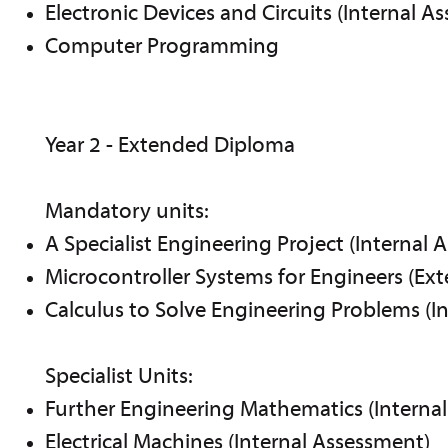
Electronic Devices and Circuits (Internal A
Computer Programming
Year 2 - Extended Diploma
Mandatory units:
A Specialist Engineering Project (Internal 
Microcontroller Systems for Engineers (Ex
Calculus to Solve Engineering Problems (I
Specialist Units:
Further Engineering Mathematics (Interna
Electrical Machines (Internal Assessment)