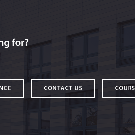
ng for?
ANCE
CONTACT US
COURS