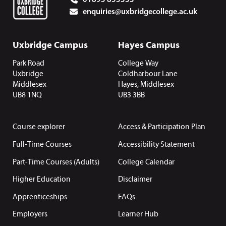
enquiries@uxbridgecollege.ac.uk
Uxbridge Campus
Hayes Campus
Park Road
College Way
Uxbridge
Coldharbour Lane
Middlesex
Hayes, Middlesex
UB8 1NQ
UB3 3BB
Course explorer
Access & Participation Plan
Full-Time Courses
Accessibility Statement
Part-Time Courses (Adults)
College Calendar
Higher Education
Disclaimer
Apprenticeships
FAQs
Employers
Learner Hub