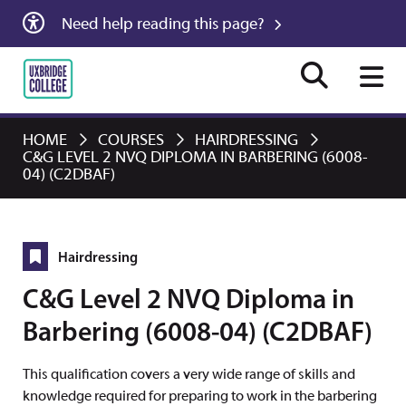
Need help reading this page?
HOME
COURSES
HAIRDRESSING
C&G LEVEL 2 NVQ DIPLOMA IN BARBERING (6008-
04) (C2DBAF)
Hairdressing
C&G Level 2 NVQ Diploma in
Barbering (6008-04) (C2DBAF)
This qualification covers a very wide range of skills and
knowledge required for preparing to work in the barbering