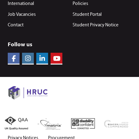
International
Policies
Job Vacancies
Student Portal
Contact
Student Privacy Notice
Follow us
Privacy Notices
Procurement