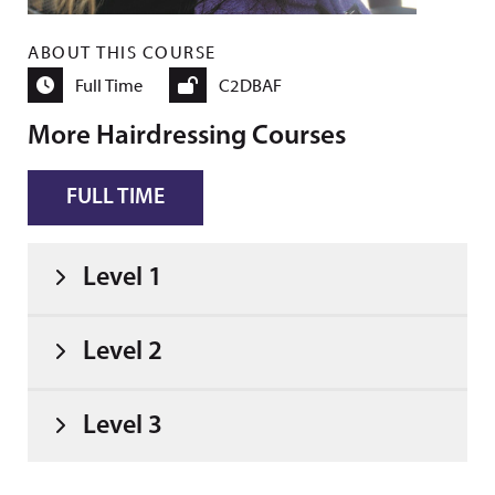
ABOUT THIS COURSE
Full Time
C2DBAF
More Hairdressing Courses
FULL TIME
Level 1
Level 2
Level 3