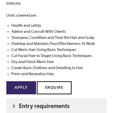
industry.
Units covered are:
Health and safety
Advise and Consult With Clients
Shampoo, Condition and Treat the Hair and Scalp
Develop and Maintain Your Effectiveness At Work
Cut Men’s Hair Using Basic Techniques
Cut Facial Hair to Shape Using Basic Techniques
Dry and Finish Men’s Hair
Create Basic Outlines and Detailing in Hair
Perm and Neutralise Hair.
APPLY
ENQUIRE
Entry requirements