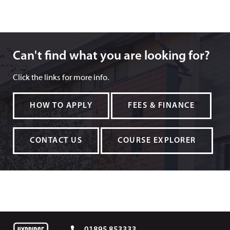
Can't find what you are looking for?
Can't find what you are looking for?
Click the links for more info.
HOW TO APPLY
FEES & FINANCE
CONTACT US
COURSE EXPLORER
01895 853333