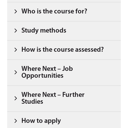
Who is the course for?
Study methods
How is the course assessed?
Where Next – Job
Opportunities
Where Next – Further
Studies
How to apply