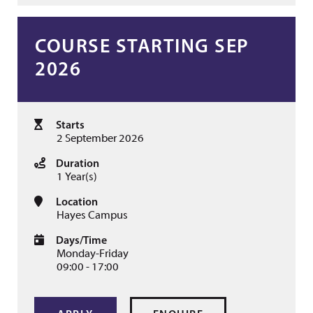
COURSE STARTING SEP
2026
Starts
2 September 2026
Duration
1 Year(s)
Location
Hayes Campus
Days/Time
Monday-Friday
09:00 - 17:00