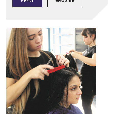
APPLY
ENQUIRE