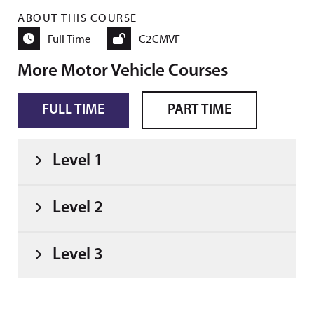
ABOUT THIS COURSE
Full Time
C2CMVF
More Motor Vehicle Courses
FULL TIME
PART TIME
Level 1
Level 2
Level 3