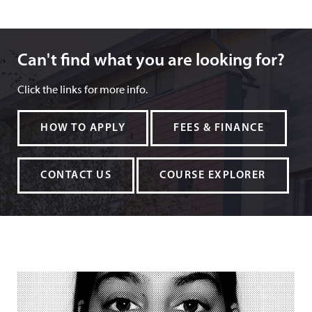
Can't find what you are looking for?
Can't find what you are looking for?
Click the links for more info.
HOW TO APPLY
FEES & FINANCE
CONTACT US
COURSE EXPLORER