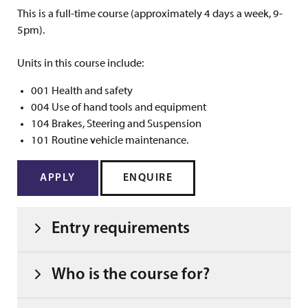
This is a full-time course (approximately 4 days a week, 9-
5pm).
Units in this course include:
001 Health and safety
004 Use of hand tools and equipment
104 Brakes, Steering and Suspension
101 Routine vehicle maintenance.
APPLY
ENQUIRE
Entry requirements
Who is the course for?