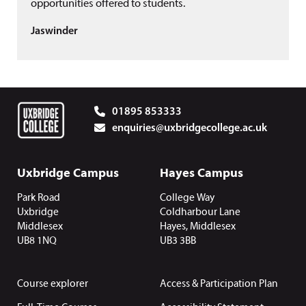
opportunities offered to students.
Jaswinder
01895 853333
enquiries@uxbridgecollege.ac.uk
Uxbridge Campus
Hayes Campus
Park Road
College Way
Uxbridge
Coldharbour Lane
Middlesex
Hayes, Middlesex
UB8 1NQ
UB3 3BB
Course explorer
Access & Participation Plan