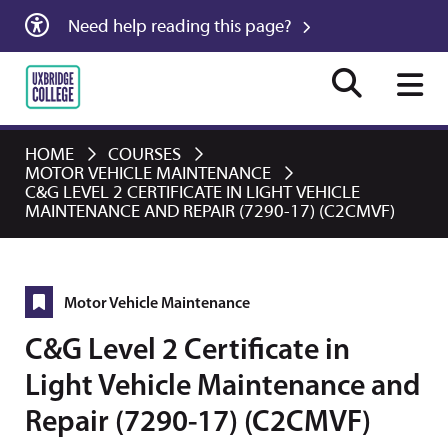
Need help reading this page?
HOME
COURSES
MOTOR VEHICLE MAINTENANCE
C&G LEVEL 2 CERTIFICATE IN LIGHT VEHICLE
MAINTENANCE AND REPAIR (7290-17) (C2CMVF)
Motor Vehicle Maintenance
C&G Level 2 Certificate in
Light Vehicle Maintenance and
Repair (7290-17) (C2CMVF)