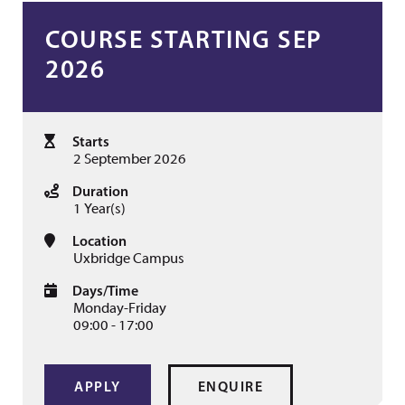
COURSE STARTING SEP
2026
Starts
2 September 2026
Duration
1 Year(s)
Location
Uxbridge Campus
Days/Time
Monday-Friday
09:00 - 17:00
APPLY
ENQUIRE