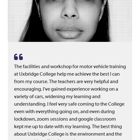
The facilities and workshop for motor vehicle training
at Uxbridge College help me achieve the best I can
from my course. The teachers are very helpful and
encouraging. I’ve gained experience working on a
variety of cars, widening my learning and
understanding. I feel very safe coming to the College
even with everything going on, and even during
lockdown, zoom sessions and google classroom
kept me up to date with my learning. The best thing
about Uxbridge College is the environment and the