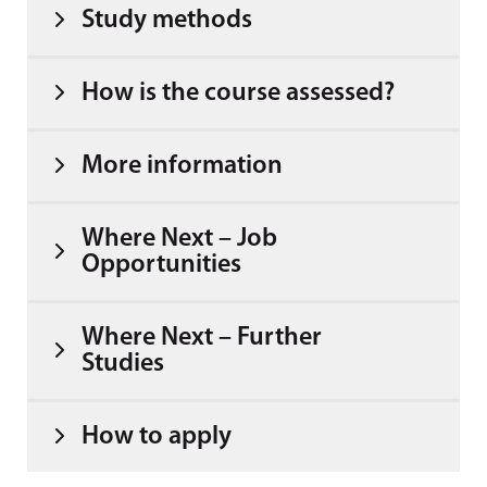
Study methods
How is the course assessed?
More information
Where Next – Job
Opportunities
Where Next – Further
Studies
How to apply