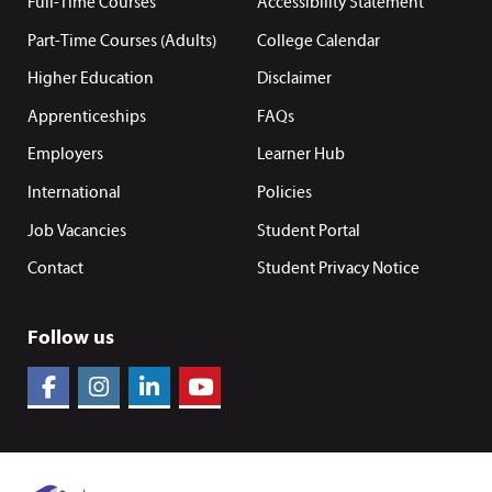
Full-Time Courses
Accessibility Statement
Part-Time Courses (Adults)
College Calendar
Higher Education
Disclaimer
Apprenticeships
FAQs
Employers
Learner Hub
International
Policies
Job Vacancies
Student Portal
Contact
Student Privacy Notice
Follow us