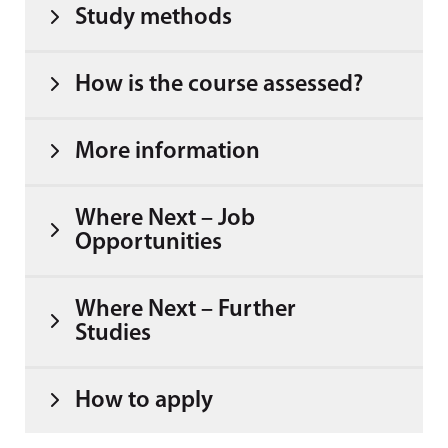
Study methods
How is the course assessed?
More information
Where Next – Job
Opportunities
Where Next – Further
Studies
How to apply