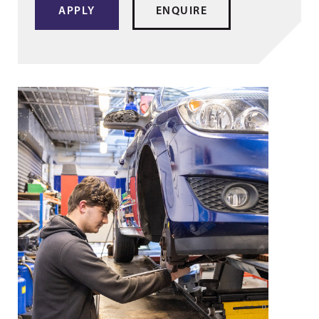
APPLY
ENQUIRE