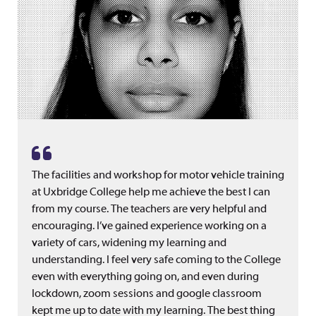
The facilities and workshop for motor vehicle training
at Uxbridge College help me achieve the best I can
from my course. The teachers are very helpful and
encouraging. I’ve gained experience working on a
variety of cars, widening my learning and
understanding. I feel very safe coming to the College
even with everything going on, and even during
lockdown, zoom sessions and google classroom
kept me up to date with my learning. The best thing