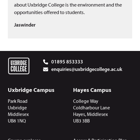
about Uxbridge College is the environment and the
opportunities offered to students.
Jaswinder
01895 853333
enquiries@uxbridgecollege.ac.uk
Uxbridge Campus
Hayes Campus
Park Road
College Way
Uxbridge
Coldharbour Lane
Middlesex
Hayes, Middlesex
UB8 1NQ
UB3 3BB