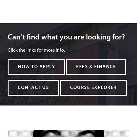
Can't find what you are looking for?
Can't find what you are looking for?
Click the links for more info.
HOW TO APPLY
FEES & FINANCE
CONTACT US
COURSE EXPLORER