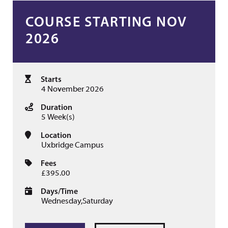
COURSE STARTING NOV
2026
Starts
4 November 2026
Duration
5 Week(s)
Location
Uxbridge Campus
Fees
£395.00
Days/Time
Wednesday,Saturday