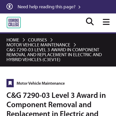
Need help reading this page?
HOME
COURSES
MOTOR VEHICLE MAINTENANCE
C&G 7290-03 LEVEL 3 AWARD IN COMPONENT
REMOVAL AND REPLACEMENT IN ELECTRIC AND
HYBRID VEHICLES (C3EV1E)
Motor Vehicle Maintenance
C&G 7290-03 Level 3 Award in
Component Removal and
Replacement in Electric and