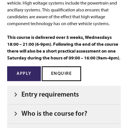
vehicle. High voltage systems include the powertrain and
ancillary systems. This qualification also ensures that
candidates are aware of the effect that high voltage
component technology has on other vehicle systems.
This course is delivered over 5 weeks, Wednesdays
18:00 – 21:00 (6-9pm). Following the end of the course
there will also be a short practical assessment on one
Saturday during the hours of 09:00 – 16:00 (9am-4pm).
APPLY
ENQUIRE
Entry requirements
Who is the course for?