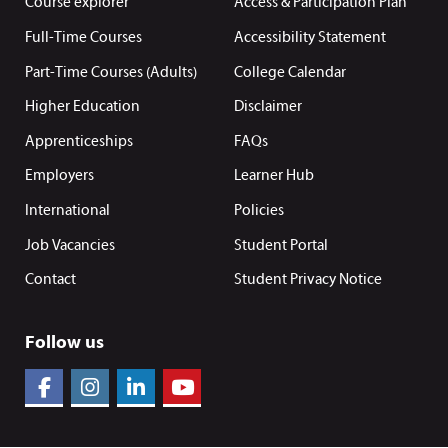
Course explorer
Access & Participation Plan
Full-Time Courses
Accessibility Statement
Part-Time Courses (Adults)
College Calendar
Higher Education
Disclaimer
Apprenticeships
FAQs
Employers
Learner Hub
International
Policies
Job Vacancies
Student Portal
Contact
Student Privacy Notice
Follow us