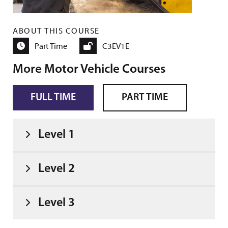
ABOUT THIS COURSE
Part Time
C3EV1E
More Motor Vehicle Courses
FULL TIME
PART TIME
Level 1
Level 2
Level 3