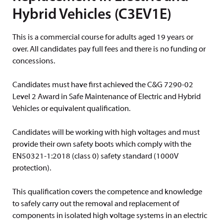
Hybrid Vehicles (C3EV1E)
This is a commercial course for adults aged 19 years or
over. All candidates pay full fees and there is no funding or
concessions.
Candidates must have first achieved the C&G 7290-02
Level 2 Award in Safe Maintenance of Electric and Hybrid
Vehicles or equivalent qualification.
Candidates will be working with high voltages and must
provide their own safety boots which comply with the
EN50321-1:2018 (class 0) safety standard (1000V
protection).
This qualification covers the competence and knowledge
to safely carry out the removal and replacement of
components in isolated high voltage systems in an electric