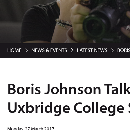
HOME
NEWS & EVENTS
LATEST NEWS
BORI
Boris Johnson Talk
Uxbridge College
Monday, 27 March 2017