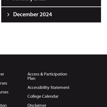
December 2024
rer
Access & Participation
Plan
rses
Accessibility Statement
urses
College Calendar
tion
Disclaimer