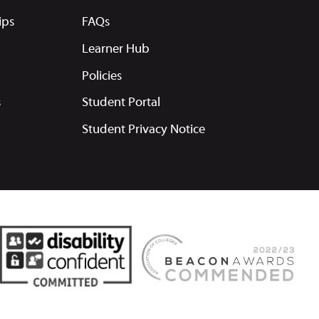
ips
FAQs
Learner Hub
Policies
s
Student Portal
Student Privacy Notice