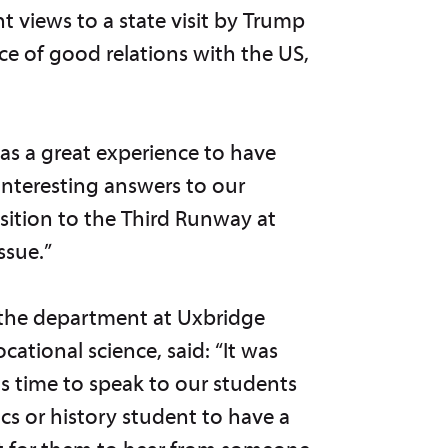
 views to a state visit by Trump
e of good relations with the US,
was a great experience to have
interesting answers to our
osition to the Third Runway at
ssue.”
the department at Uxbridge
ational science, said: “It was
s time to speak to our students
tics or history student to have a