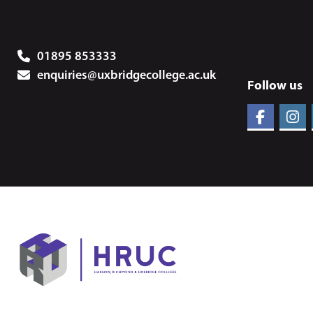
01895 853333
enquiries@uxbridgecollege.ac.uk
Follow us