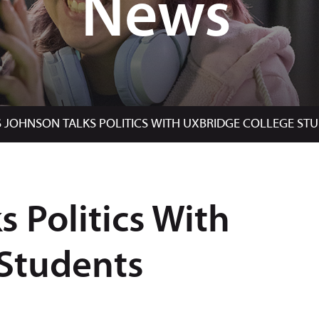
News
S JOHNSON TALKS POLITICS WITH UXBRIDGE COLLEGE ST
s Politics With
 Students