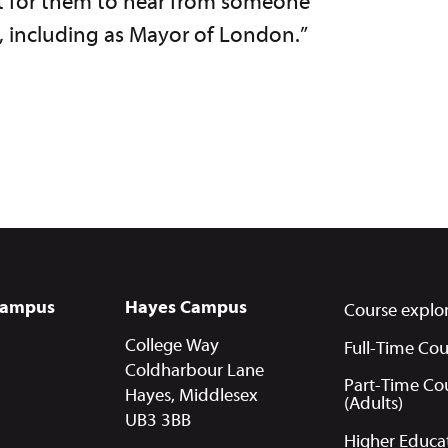
eat for them to hear from someone
e, including as Mayor of London.”
Campus
Hayes Campus
Course explo
College Way
Full-Time Cou
Coldharbour Lane
Part-Time Co
Hayes, Middlesex
(Adults)
UB3 3BB
Higher Educa