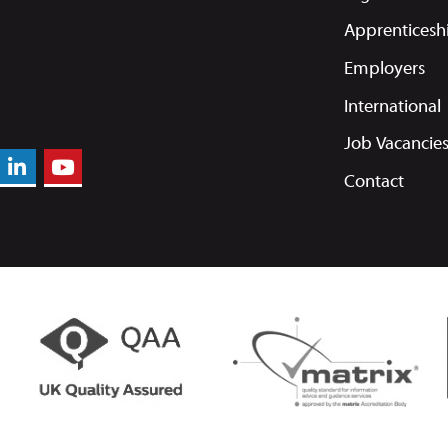
Apprenticesh
Employers
International
Job Vacancie
Contact