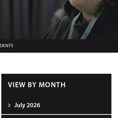
UDENTS
VIEW BY MONTH
July 2026