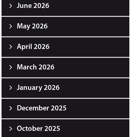
June 2026
May 2026
April 2026
March 2026
January 2026
December 2025
October 2025