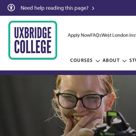
Need help reading this page?
Apply Now
FAQs
West London Inst
COURSES
ABOUT
ST