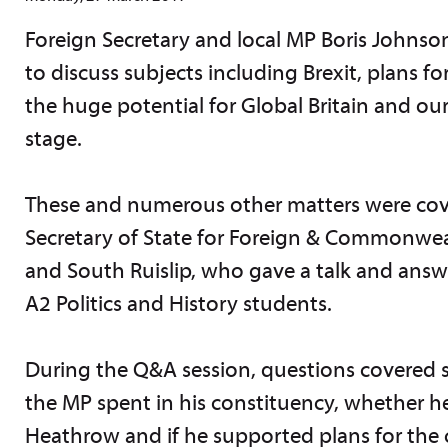
Foreign Secretary and local MP Boris Johns
to discuss subjects including Brexit, plans 
the huge potential for Global Britain and ou
stage.
These and numerous other matters were cover
Secretary of State for Foreign & Commonwea
and South Ruislip, who gave a talk and ans
A2 Politics and History students.
During the Q&A session, questions covered
the MP spent in his constituency, whether he
Heathrow and if he supported plans for the c