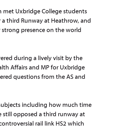
on met Uxbridge College students
for a third Runway at Heathrow, and
r strong presence on the world
ed during a lively visit by the
lth Affairs and MP for Uxbridge
wered questions from the AS and
 subjects including how much time
 still opposed a third runway at
ontroversial rail link HS2 which