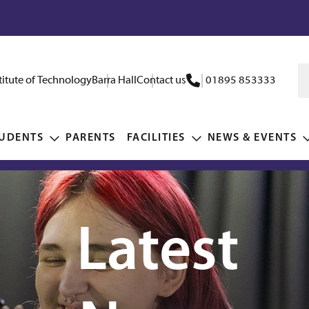
itute of Technology
Barra Hall
Contact us
01895 853333
UDENTS
PARENTS
FACILITIES
NEWS & EVENTS
Latest