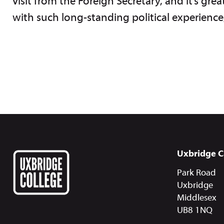
visit from the Foreign Secretary, and it’s gr
with such long-standing political experienc
Uxbridge 
Park Road
Uxbridge
Middlesex
UB8 1NQ