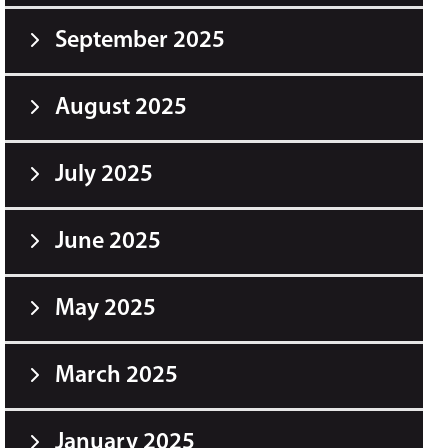
September 2025
August 2025
July 2025
June 2025
May 2025
March 2025
January 2025