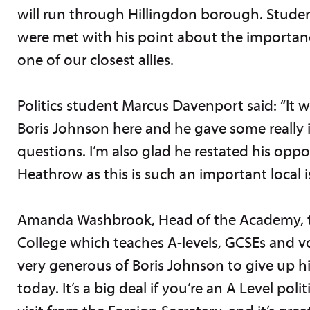
will run through Hillingdon borough. Student
were met with his point about the importanc
one of our closest allies.
Politics student Marcus Davenport said: “It 
Boris Johnson here and he gave some really 
questions. I’m also glad he restated his opp
Heathrow as this is such an important local i
Amanda Washbrook, Head of the Academy, 
College which teaches A-levels, GCSEs and voc
very generous of Boris Johnson to give up hi
today. It’s a big deal if you’re an A Level poli