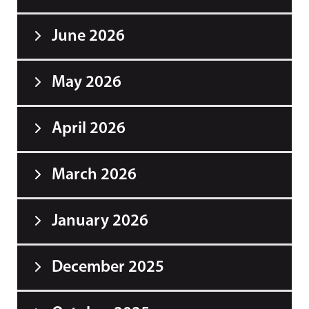
June 2026
May 2026
April 2026
March 2026
January 2026
December 2025