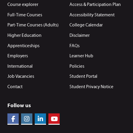
Course explorer
Access & Participation Plan
Full-Time Courses
Accessibility Statement
Part-Time Courses (Adults)
College Calendar
Higher Education
Disclaimer
Apprenticeships
FAQs
Employers
Learner Hub
International
Policies
Job Vacancies
Student Portal
Contact
Student Privacy Notice
Follow us