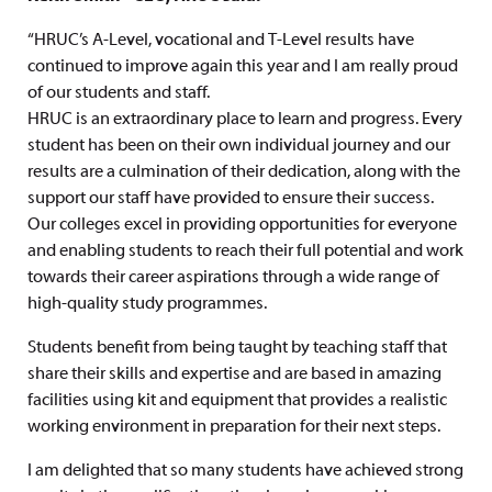
“HRUC’s A-Level, vocational and T-Level results have
continued to improve again this year and I am really proud
of our students and staff.
HRUC is an extraordinary place to learn and progress. Every
student has been on their own individual journey and our
results are a culmination of their dedication, along with the
support our staff have provided to ensure their success.
Our colleges excel in providing opportunities for everyone
and enabling students to reach their full potential and work
towards their career aspirations through a wide range of
high-quality study programmes.
Students benefit from being taught by teaching staff that
share their skills and expertise and are based in amazing
facilities using kit and equipment that provides a realistic
working environment in preparation for their next steps.
I am delighted that so many students have achieved strong