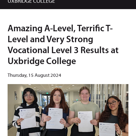
UXBRIDGE COLLEGE
Amazing A-Level, Terrific T-
Level and Very Strong
Vocational Level 3 Results at
Uxbridge College
Thursday, 15 August 2024