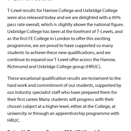
T-Level results for Harrow College and Uxbridge College
were also released today and we are delighted with a 90%
pass rate overall, which is slightly above the national figure.
Uxbridge College has been at the forefront of T-Levels, and
as the first FE College in London to offer this exciting
programme, we are proud to have supported so many
students to achieve these new qualifications, and we
continue to expand our T-Level offer across the Harrow,
Richmond and Uxbridge College group (HRUC).
These vocational qualification results are testament to the
hard work and commitment of our students, supported by
our industry specialist staff who have prepared them for
their first career. Many students will progress with their
chosen subject at a higher level, either at the College, at
university or through an apprenticeship programme with
HRUC.