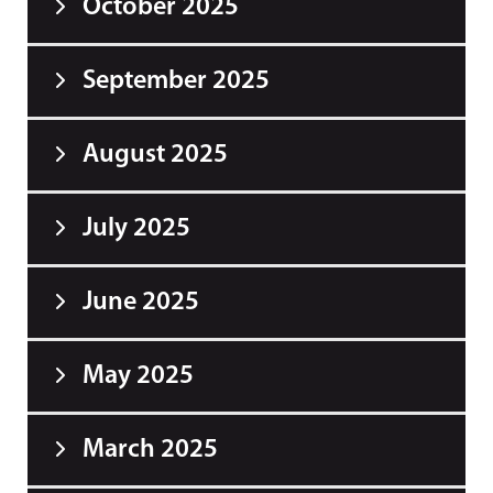
October 2025
September 2025
August 2025
July 2025
June 2025
May 2025
March 2025