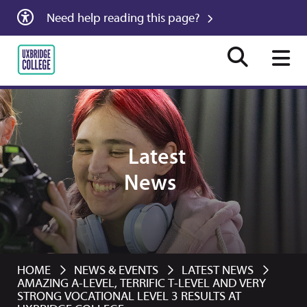
Need help reading this page?
Latest
News
HOME
NEWS & EVENTS
LATEST NEWS
AMAZING A-LEVEL, TERRIFIC T-LEVEL AND VERY
STRONG VOCATIONAL LEVEL 3 RESULTS AT