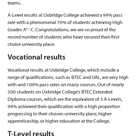
teams.
A-Level results at Uxbridge College achieved a 99% pass
rate with a phenomenal 76% of students achieving High
Grades A*- C. Congratulations, we are so proud of the
record number of students who have secured their first-
choice university place.
Vocational results
Vocational results at Uxbridge College, which include a
range of qualifications, such as BTEC and UAL, are very high
with and 100% pass rates on many courses. Out of nearly
500 students on Uxbridge College’s BTEC Extended
Diploma courses, which are the equivalent of 3 A-Levels,
94% achieved their qualification with a high proportion
progressing to their chosen university place, higher
apprenticeship, or higher education at the College.
T-Level results