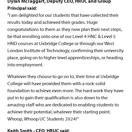
Dylan McTaggart, Deputy CEO, HRUC and Group
Principal said:
“I am delighted for our students that have collected their
results today and achieved their grades. Huge
congratulations to them as they now plan their next steps,
be that enrolling onto one of our Level 4 HNC & Level 5
HND courses at Uxbridge College or through our West
London Institute of Technology, confirming their university
place, going on to higher level apprenticeships, or heading
into employment.
Whatever they choose to go on to, their time at Uxbridge
College will have provided them with a rock-solid
foundation to achieve even more. The hard work they have
put in to gain their qualification is also down to the
amazing staff who are dedicated to enabling students to
achieve their potential, whatever their starting point.
Whoop, Whoop UC Students 2024!"
Keith Smith - CEO, HRUC said: