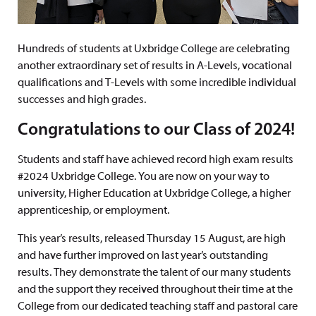
Hundreds of students at Uxbridge College are celebrating
another extraordinary set of results in A-Levels, vocational
qualifications and T-Levels with some incredible individual
successes and high grades.
Congratulations to our Class of 2024!
Students and staff have achieved record high exam results
#2024 Uxbridge College. You are now on your way to
university, Higher Education at Uxbridge College, a higher
apprenticeship, or employment.
This year’s results, released Thursday 15 August, are high
and have further improved on last year’s outstanding
results. They demonstrate the talent of our many students
and the support they received throughout their time at the
College from our dedicated teaching staff and pastoral care