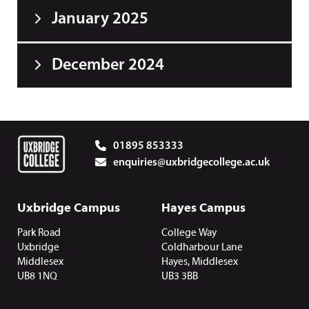
January 2025
December 2024
01895 853333
enquiries@uxbridgecollege.ac.uk
Uxbridge Campus
Hayes Campus
Park Road
College Way
Uxbridge
Coldharbour Lane
Middlesex
Hayes, Middlesex
UB8 1NQ
UB3 3BB