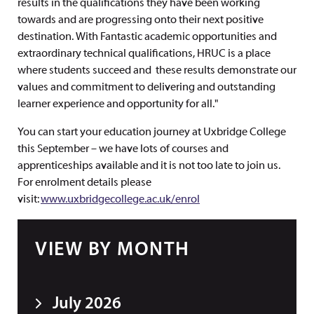
results in the qualifications they have been working
towards and are progressing onto their next positive
destination. With Fantastic academic opportunities and
extraordinary technical qualifications, HRUC is a place
where students succeed and these results demonstrate our
values and commitment to delivering and outstanding
learner experience and opportunity for all."
You can start your education journey at Uxbridge College
this September – we have lots of courses and
apprenticeships available and it is not too late to join us.
For enrolment details please
visit:
www.uxbridgecollege.ac.uk/enrol
VIEW BY MONTH
July 2026